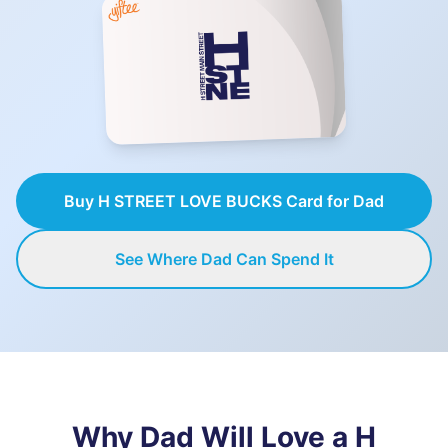
Buy H STREET LOVE BUCKS Card for Dad
See Where Dad Can Spend It
Why Dad Will Love a
H