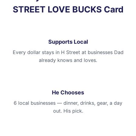
STREET LOVE BUCKS Card
Supports Local
Every dollar stays in H Street at businesses Dad
already knows and loves.
He Chooses
6 local businesses — dinner, drinks, gear, a day
out. His pick.