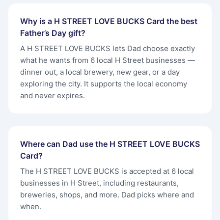
Why is a H STREET LOVE BUCKS Card the best
Father’s Day gift?
A H STREET LOVE BUCKS lets Dad choose exactly
what he wants from 6 local H Street businesses —
dinner out, a local brewery, new gear, or a day
exploring the city. It supports the local economy
and never expires.
Where can Dad use the H STREET LOVE BUCKS
Card?
The H STREET LOVE BUCKS is accepted at 6 local
businesses in H Street, including restaurants,
breweries, shops, and more. Dad picks where and
when.