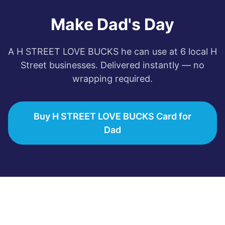
Make Dad's Day
A
H STREET LOVE BUCKS
he can use at
6
local
H
Street
businesses. Delivered instantly — no
wrapping required.
Buy H STREET LOVE BUCKS Card for
Dad