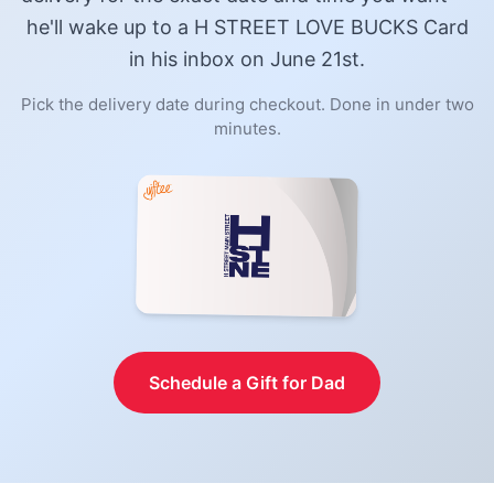
he'll wake up to a
H STREET LOVE BUCKS Card
in his inbox on June 21st.
Pick the delivery date during checkout. Done in under two
minutes.
Schedule a Gift for Dad