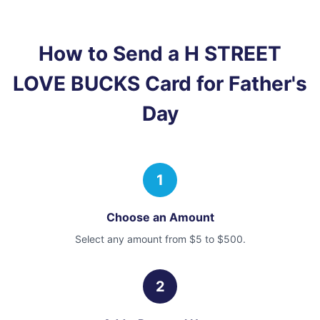
How to Send a
H STREET
LOVE BUCKS Card
for Father's
Day
1
Choose an Amount
Select any amount from $5 to $500.
2