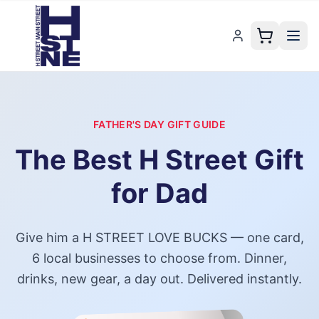
FATHER'S DAY GIFT GUIDE
The Best
H Street
Gift
for Dad
Give him a
H STREET LOVE BUCKS
— one card,
6
local businesses to choose from. Dinner,
drinks, new gear, a day out. Delivered instantly.