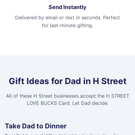
Send Instantly
Delivered by email or text in seconds. Perfect
for last-minute gifting.
Gift Ideas for Dad in
H Street
All of these
H Street
businesses accept the
H STREET
LOVE BUCKS Card
. Let Dad decide.
Take Dad to Dinner