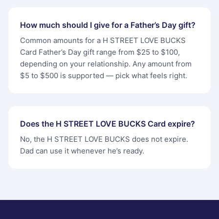
How much should I give for a Father’s Day gift?
Common amounts for a H STREET LOVE BUCKS
Card Father’s Day gift range from $25 to $100,
depending on your relationship. Any amount from
$5 to $500 is supported — pick what feels right.
Does the H STREET LOVE BUCKS Card expire?
No, the H STREET LOVE BUCKS does not expire.
Dad can use it whenever he’s ready.