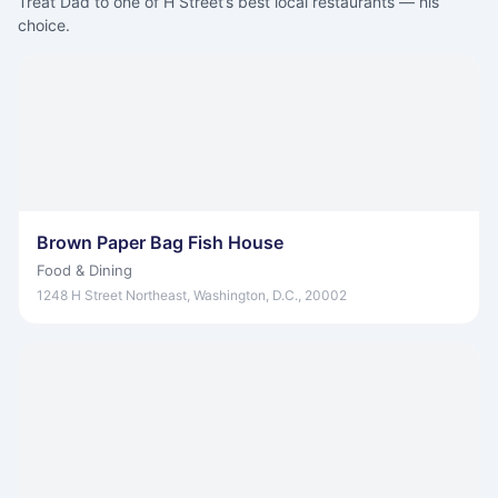
Treat Dad to one of H Street’s best local restaurants — his
choice.
Brown Paper Bag Fish House
Food & Dining
1248 H Street Northeast, Washington, D.C., 20002