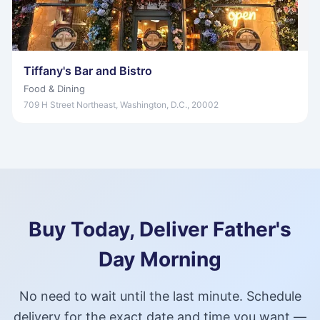
Tiffany's Bar and Bistro
Food & Dining
709 H Street Northeast, Washington, D.C., 20002
Buy Today, Deliver Father's
Day Morning
No need to wait until the last minute. Schedule
delivery for the exact date and time you want —