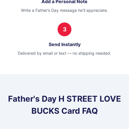
Add a Personal Note
Write a Father’s Day message he’ll appreciate.
3
Send Instantly
Delivered by email or text — no shipping needed.
Father's Day
H STREET LOVE
BUCKS Card
FAQ