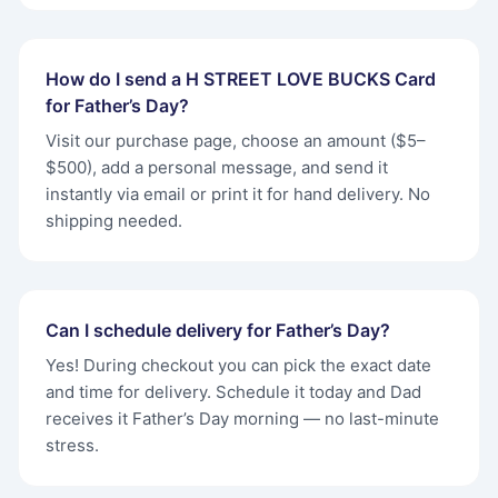
How do I send a H STREET LOVE BUCKS Card
for Father’s Day?
Visit our purchase page, choose an amount ($5–
$500), add a personal message, and send it
instantly via email or print it for hand delivery. No
shipping needed.
Can I schedule delivery for Father’s Day?
Yes! During checkout you can pick the exact date
and time for delivery. Schedule it today and Dad
receives it Father’s Day morning — no last-minute
stress.