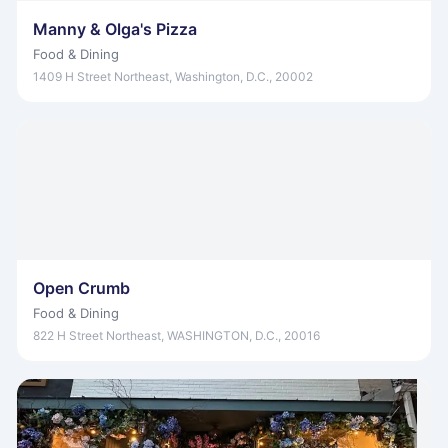
Manny & Olga's Pizza
Food & Dining
1409 H Street Northeast, Washington, D.C., 20002
Open Crumb
Food & Dining
822 H Street Northeast, WASHINGTON, D.C., 20016