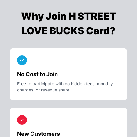
Why Join
H STREET
LOVE BUCKS Card
?
No Cost to Join
Free to participate with no hidden fees, monthly
charges, or revenue share.
New Customers