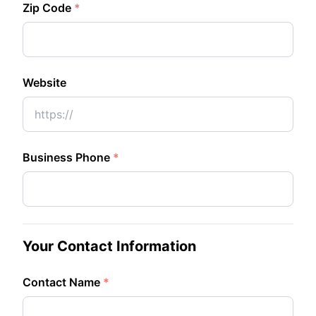
Zip Code
*
Website
Business Phone
*
Your Contact Information
Contact Name
*