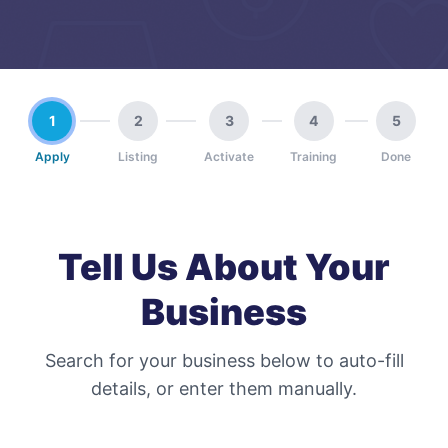
1
2
3
4
5
Apply
Listing
Activate
Training
Done
Tell Us About Your
Business
Search for your business below to auto-fill
details, or enter them manually.