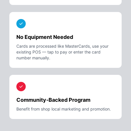
No Equipment Needed
Cards are processed like MasterCards, use your
existing POS — tap to pay or enter the card
number manually.
Community-Backed Program
Benefit from shop local marketing and promotion.