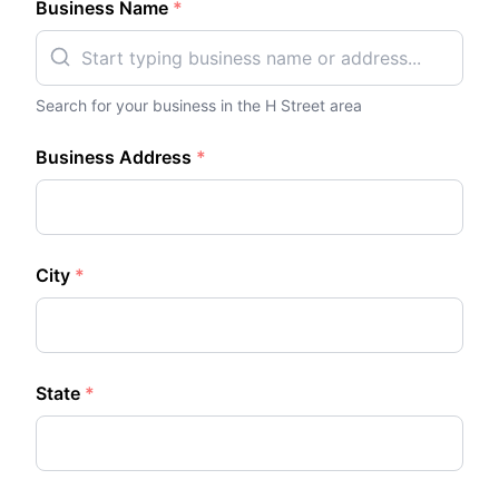
Business Name
*
Search for your business in the
H Street
area
Business Address
*
City
*
State
*