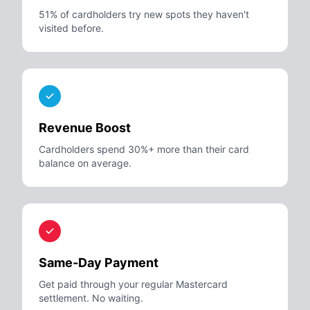
51% of cardholders try new spots they haven't
visited before.
Revenue Boost
Cardholders spend 30%+ more than their card
balance on average.
Same-Day Payment
Get paid through your regular Mastercard
settlement. No waiting.