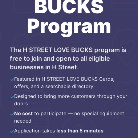
BUCKS
Program
The
H STREET LOVE BUCKS
program is
free to join and open to all eligible
businesses
in
H Street
.
Featured in
H STREET LOVE BUCKS Cards
,
✓
offers, and a searchable directory
Designed to bring more customers through your
✓
doors
No cost
to participate — no special equipment
✓
needed
Application takes
less than 5 minutes
✓