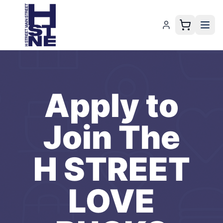
Apply to
Join The
H STREET
LOVE