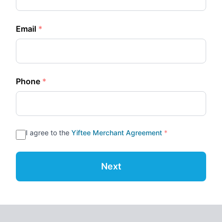
Email
*
Phone
*
I agree to the
Yiftee Merchant Agreement
*
Next